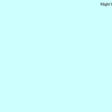
Might b